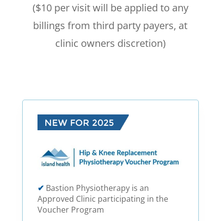
($10 per visit will be applied to any
billings from third party payers, at
clinic owners discretion)
✔
Bastion Physiotherapy is an
Approved Clinic participating in the
Voucher Program