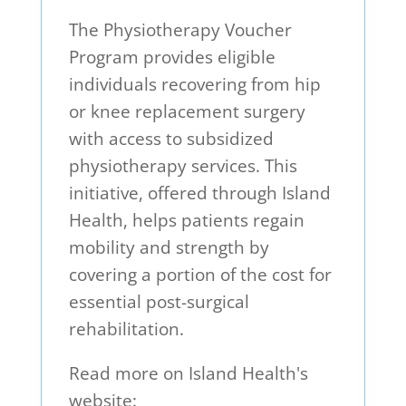
The Physiotherapy Voucher
Program provides eligible
individuals recovering from hip
or knee replacement surgery
with access to subsidized
physiotherapy services. This
initiative, offered through Island
Health, helps patients regain
mobility and strength by
covering a portion of the cost for
essential post-surgical
rehabilitation.
Read more on Island Health's
website: