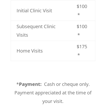
$100
Initial Clinic Visit
*
Subsequent Clinic
$100
Visits
*
$175
Home Visits
*
*
Payment:
Cash or cheque only.
Payment appreciated at the time of
your visit.