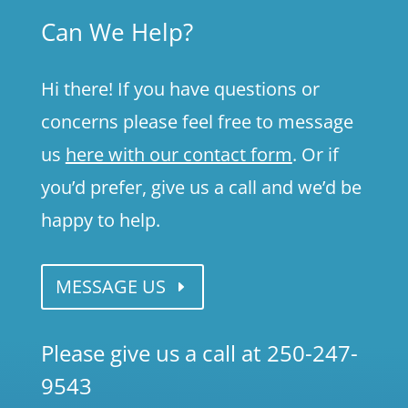
Can We Help?
Hi there! If you have questions or
concerns please feel free to message
us
here with our contact form
. Or if
you’d prefer, give us a call and we’d be
happy to help.
MESSAGE US
Please give us a call at 250-247-
9543