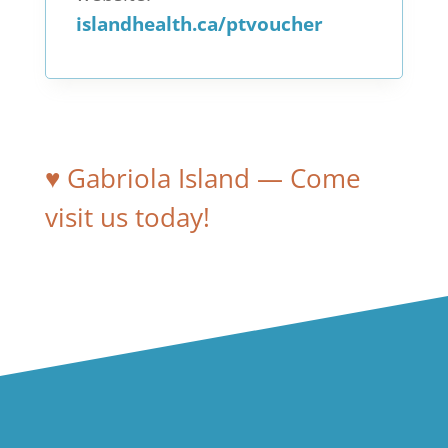
islandhealth.ca/ptvoucher
♥ Gabriola Island — Come
visit us today!