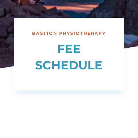
BASTION PHYSIOTHERAPY
FEE
SCHEDULE