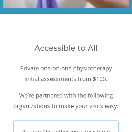
Accessible to All
Private one-on-one physiotherapy
initial assessments from $100.
We’re partnered with the following
organizations to make your visits easy:
Bastion Physiotherapy is registered