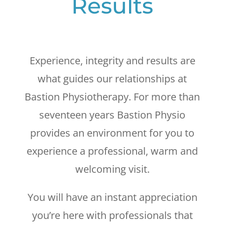
Results
Experience, integrity and results are
what guides our relationships at
Bastion Physiotherapy. For more than
seventeen years Bastion Physio
provides an environment for you to
experience a professional, warm and
welcoming visit.
You will have an instant appreciation
you’re here with professionals that