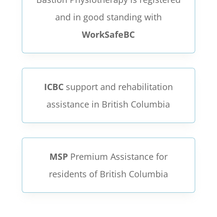
and in good standing with
WorkSafeBC
ICBC
support and rehabilitation
assistance in British Columbia
MSP
Premium Assistance for
residents of British Columbia