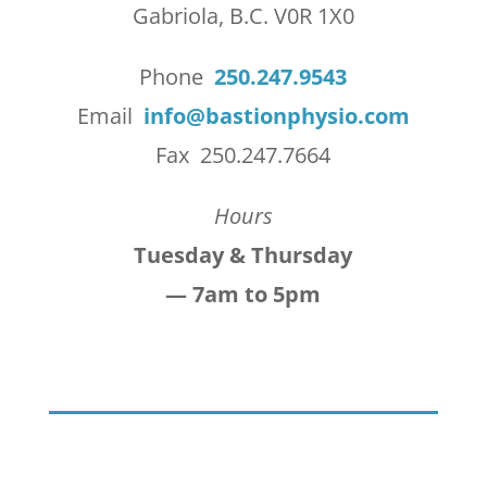
Gabriola, B.C. V0R 1X0
Phone
250.247.9543
Email
info@bastionphysio.com
Fax 250.247.7664
Hours
Tuesday & Thursday
— 7am to 5pm