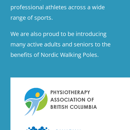
professional athletes across a wide
range of sports.
We are also proud to be introducing
many active adults and seniors to the
benefits of Nordic Walking Poles.