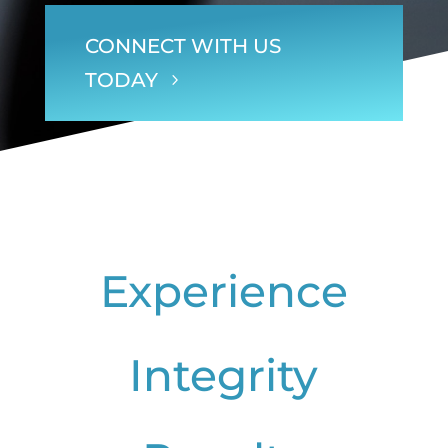
CONNECT WITH US
TODAY
Experience
Integrity