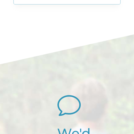
v
We'd