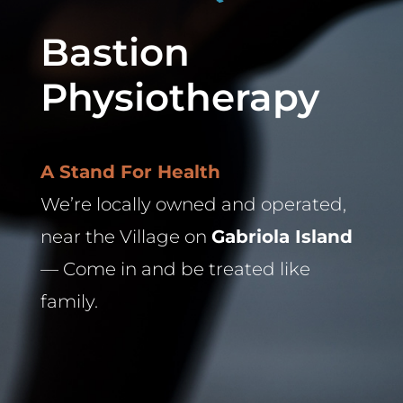
Bastion
Physiotherapy
A Stand For Health
We’re locally owned and operated,
near the Village on
Gabriola Island
— Come in and be treated like
family.