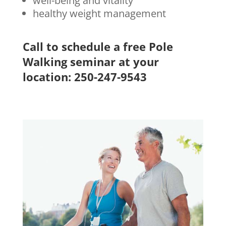
well-being and vitality
healthy weight management
Call to schedule a free Pole
Walking seminar at your
location: 250-247-9543