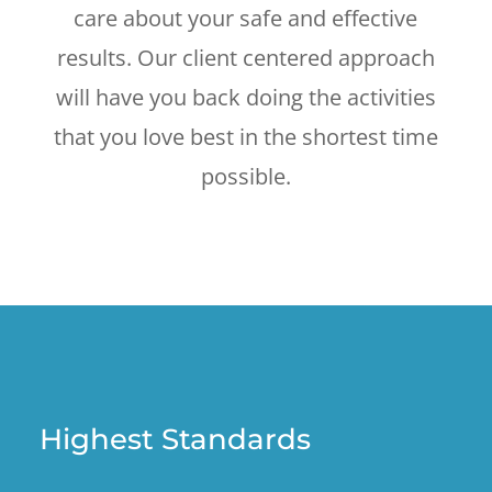
care about your safe and effective
results. Our client centered approach
will have you back doing the activities
that you love best in the shortest time
possible.
Highest Standards