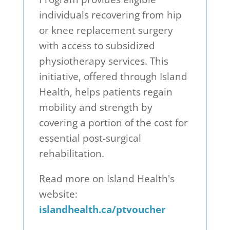
individuals recovering from hip
or knee replacement surgery
with access to subsidized
physiotherapy services. This
initiative, offered through Island
Health, helps patients regain
mobility and strength by
covering a portion of the cost for
essential post-surgical
rehabilitation.
Read more on Island Health's
website:
islandhealth.ca/ptvoucher