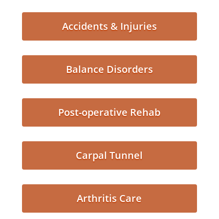
Accidents & Injuries
Balance Disorders
Post-operative Rehab
Carpal Tunnel
Arthritis Care