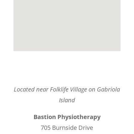
Located near Folklife Village on Gabriola
Island
Bastion Physiotherapy
705 Burnside Drive