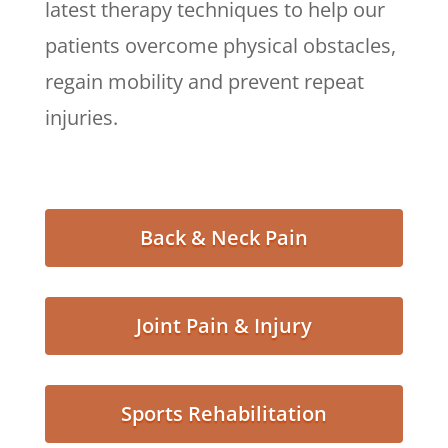
latest therapy techniques to help our
patients overcome physical obstacles,
regain mobility and prevent repeat
injuries.
Back & Neck Pain
Joint Pain & Injury
Sports Rehabilitation