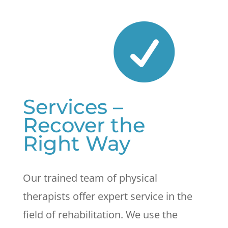

Services –
Recover the
Right Way
Our trained team of physical
therapists offer expert service in the
field of rehabilitation. We use the