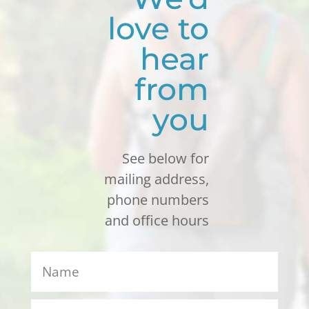
love to
hear
from
you
See below for
mailing address,
phone numbers
and office hours