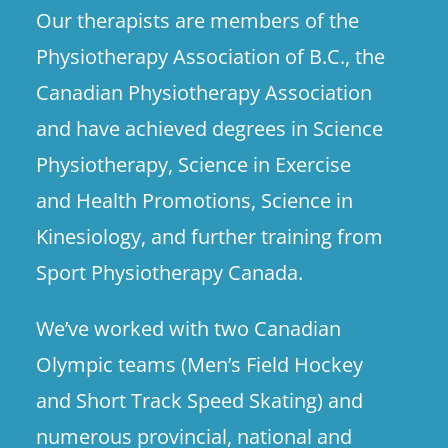
Our therapists are members of the
Physiotherapy Association of B.C., the
Canadian Physiotherapy Association
and have achieved degrees in Science
Physiotherapy, Science in Exercise
and Health Promotions, Science in
Kinesiology, and further training from
Sport Physiotherapy Canada.
We’ve worked with two Canadian
Olympic teams (Men’s Field Hockey
and Short Track Speed Skating) and
numerous provincial, national and