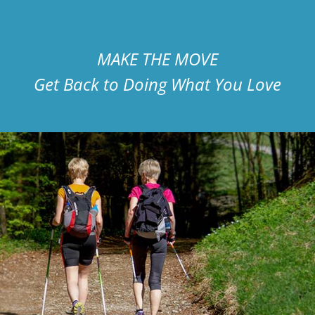
MAKE THE MOVE
Get Back to Doing What You Love