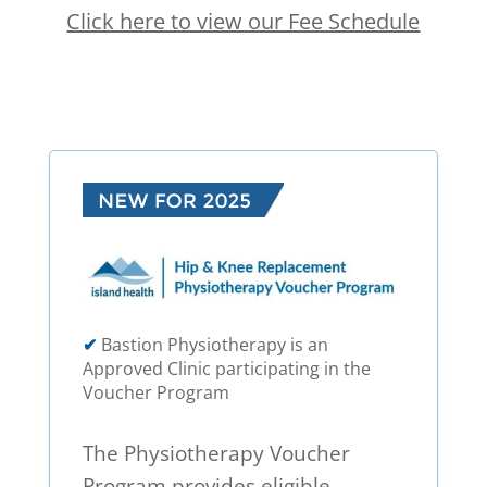
Click here to view our Fee Schedule
✔
Bastion Physiotherapy is an
Approved Clinic participating in the
Voucher Program
The Physiotherapy Voucher
Program provides eligible