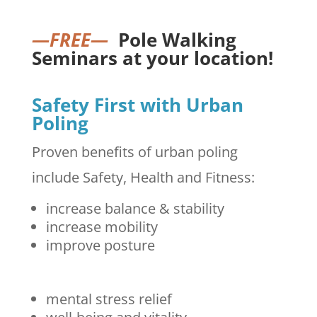
—FREE—
Pole Walking
Seminars at your location!
Safety First with Urban
Poling
Proven benefits of urban poling
include Safety, Health and Fitness:
increase balance & stability
increase mobility
improve posture
mental stress relief